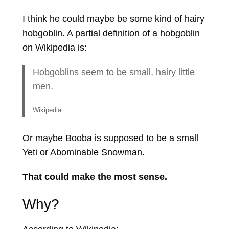
I think he could maybe be some kind of hairy
hobgoblin. A partial definition of a hobgoblin
on Wikipedia is:
Hobgoblins seem to be small, hairy little
men.
Wikipedia
Or maybe Booba is supposed to be a small
Yeti or Abominable Snowman.
That could make the most sense.
Why?