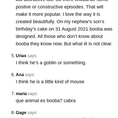
positve or constructive episodes. That will
make it more popular. I love the way it is
created beautifully. On my nephew’s son’s
birthday’s cake on 31 August 2021 booba was
designed. All those who don’t know about
booba they know now. But what iit is not clear.
Urias
says:
I think he’s a goblin or something.
Ana
says:
I think he is a little kind of mouse
maria
says:
que animal es booba? cabra
Gage
says: