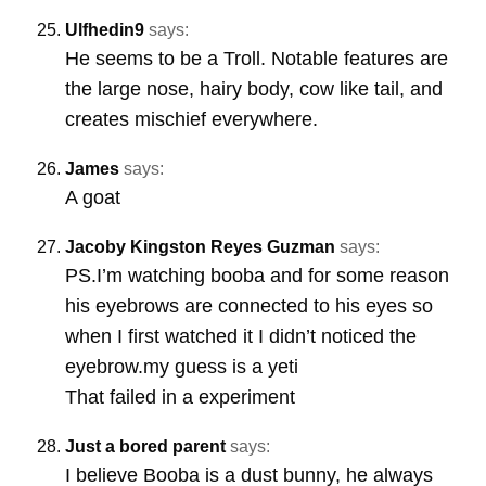
Ulfhedin9
says:
He seems to be a Troll. Notable features are
the large nose, hairy body, cow like tail, and
creates mischief everywhere.
James
says:
A goat
Jacoby Kingston Reyes Guzman
says:
PS.I’m watching booba and for some reason
his eyebrows are connected to his eyes so
when I first watched it I didn’t noticed the
eyebrow.my guess is a yeti
That failed in a experiment
Just a bored parent
says:
I believe Booba is a dust bunny, he always