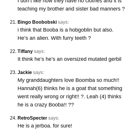
I don’t like how they have no clothes and it is
teaching my brother and sister bad manners ?
Bingo Boobobski
says:
i think that Booba is a hobgoblin but also.
He’s an alien. With furry teeth ?
Tiffany
says:
It think he’s he’s an oversized mutated gerbil
Jackie
says:
My granddaughters love Boomba so much!!
Hannah(6) thinks he is a goat that something
went really wrong or right!! ?. Leah (4) thinks
he is a crazy Booba!! ??
RetroSpecter
says:
He is a jerboa. for sure!