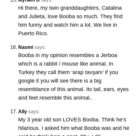
Hi there, my twin granddaughters, Catalina
and Julieta, love Booba so much. They find
him funny and watch him a lot. We live in
Puerto Rico.
Naomi
says:
Booba in my opinion resembles a Jerboa
which is a rabbit / mouse like animal. In
Turkey they call them ‘arap tavşanı’ if you
google it you will see there is a big
resemblance of this animal. Its tail, ears, eyes
and feet resemble this animal..
Ally
says:
My 3 year old son LOVES Booba. Think he’s
hilarious. I asked him what Booba was and he