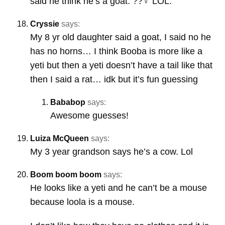
said he think he’s a goat. ??‍♀️ LOL.
Cryssie
says:
My 8 yr old daughter said a goat, I said no he
has no horns… I think Booba is more like a
yeti but then a yeti doesn’t have a tail like that
then I said a rat… idk but it’s fun guessing
Bababop
says:
Awesome guesses!
Luiza McQueen
says:
My 3 year grandson says he’s a cow. Lol
Boom boom boom
says:
He looks like a yeti and he can’t be a mouse
because loola is a mouse.