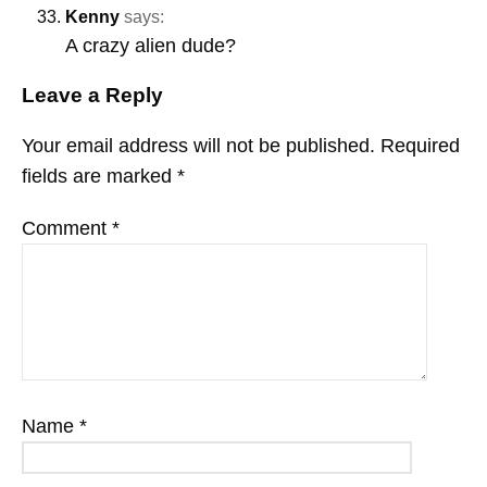
Kenny
says:
A crazy alien dude?
Leave a Reply
Your email address will not be published.
Required
fields are marked
*
Comment
*
Name
*