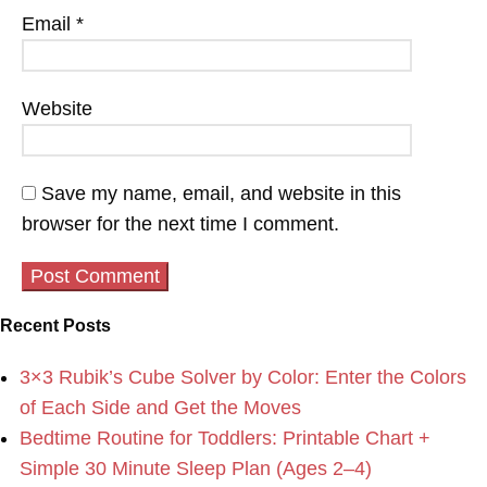
Email
*
Website
Save my name, email, and website in this
browser for the next time I comment.
Recent Posts
3×3 Rubik’s Cube Solver by Color: Enter the Colors
of Each Side and Get the Moves
Bedtime Routine for Toddlers: Printable Chart +
Simple 30 Minute Sleep Plan (Ages 2–4)