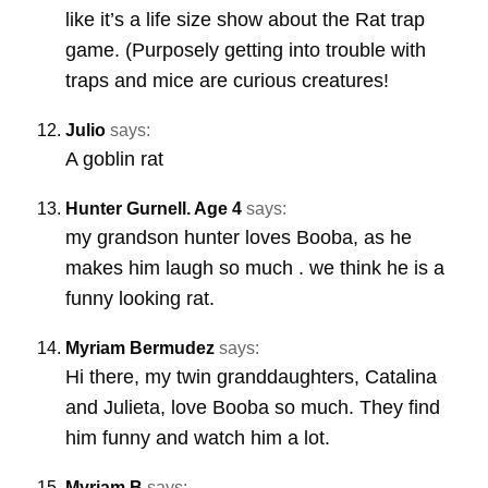
like it’s a life size show about the Rat trap
game. (Purposely getting into trouble with
traps and mice are curious creatures!
Julio
says:
A goblin rat
Hunter Gurnell. Age 4
says:
my grandson hunter loves Booba, as he
makes him laugh so much . we think he is a
funny looking rat.
Myriam Bermudez
says:
Hi there, my twin granddaughters, Catalina
and Julieta, love Booba so much. They find
him funny and watch him a lot.
Myriam B
says: