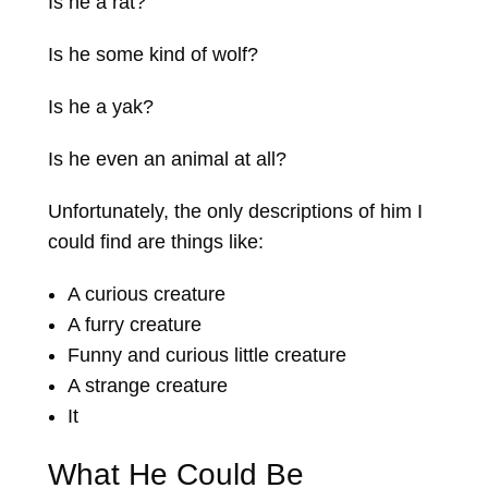
Is he a rat?
Is he some kind of wolf?
Is he a yak?
Is he even an animal at all?
Unfortunately, the only descriptions of him I
could find are things like:
A curious creature
A furry creature
Funny and curious little creature
A strange creature
It
What He Could Be