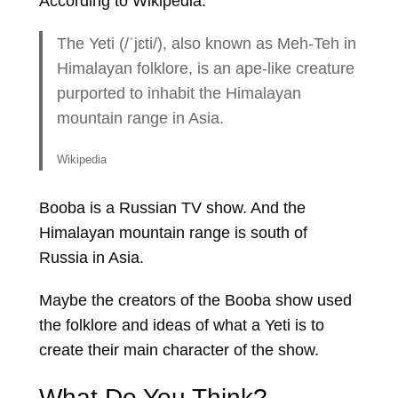
According to Wikipedia:
The Yeti (/ˈjɛti/), also known as Meh-Teh in
Himalayan folklore, is an ape-like creature
purported to inhabit the Himalayan
mountain range in Asia.
Wikipedia
Booba is a Russian TV show. And the
Himalayan mountain range is south of
Russia in Asia.
Maybe the creators of the Booba show used
the folklore and ideas of what a Yeti is to
create their main character of the show.
What Do You Think?