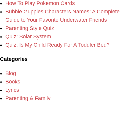
How To Play Pokemon Cards
Bubble Guppies Characters Names: A Complete
Guide to Your Favorite Underwater Friends
Parenting Style Quiz
Quiz: Solar System
Quiz: Is My Child Ready For A Toddler Bed?
Categories
Blog
Books
Lyrics
Parenting & Family
Please consider making a donation to our website if you
enjoy the content.