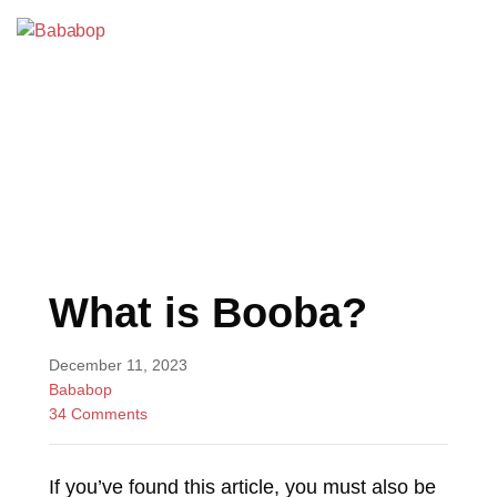
Skip
to
Bababop
content
BLOG
What is Booba?
December 11, 2023
Bababop
34 Comments
If you’ve found this article, you must also be