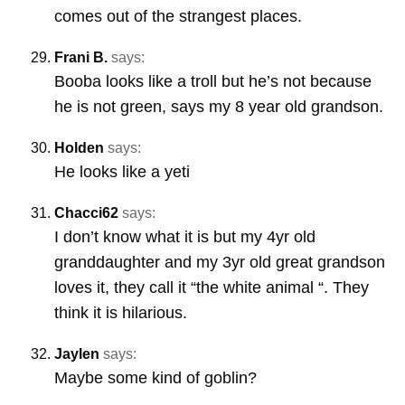
comes out of the strangest places.
Frani B.
says:
Booba looks like a troll but he’s not because
he is not green, says my 8 year old grandson.
Holden
says:
He looks like a yeti
Chacci62
says:
I don’t know what it is but my 4yr old
granddaughter and my 3yr old great grandson
loves it, they call it “the white animal “. They
think it is hilarious.
Jaylen
says:
Maybe some kind of goblin?