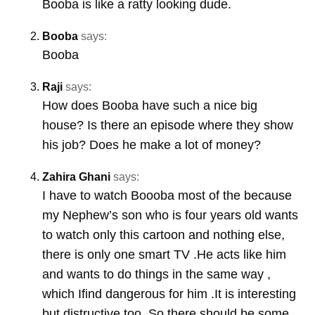
Booba is like a ratty looking dude.
Booba
says:
Booba
Raji
says:
How does Booba have such a nice big
house? Is there an episode where they show
his job? Does he make a lot of money?
Zahira Ghani
says:
I have to watch Boooba most of the because
my Nephew’s son who is four years old wants
to watch only this cartoon and nothing else,
there is only one smart TV .He acts like him
and wants to do things in the same way ,
which Ifind dangerous for him .It is interesting
but distructive too. So there should be some