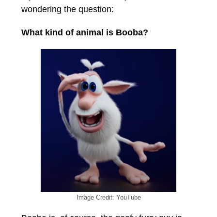
wondering the question:
What kind of animal is Booba?
Image Credit: YouTube