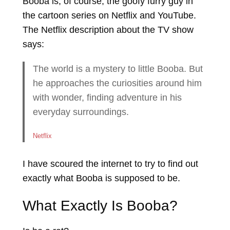
Booba is, of course, the goofy furry guy in
the cartoon series on Netflix and YouTube.
The Netflix description about the TV show
says:
The world is a mystery to little Booba. But
he approaches the curiosities around him
with wonder, finding adventure in his
everyday surroundings.
Netflix
I have scoured the internet to try to find out
exactly what Booba is supposed to be.
What Exactly Is Booba?