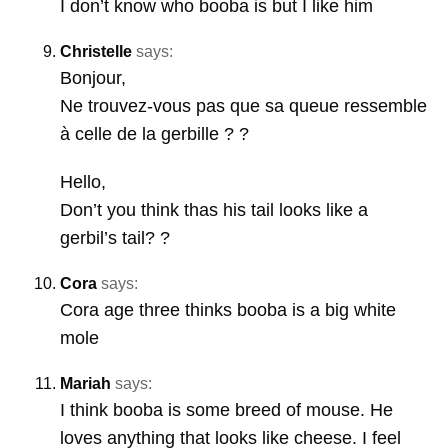
I don’t know who booba is but I like him
Christelle
says:
Bonjour,
Ne trouvez-vous pas que sa queue ressemble
à celle de la gerbille ? ?
Hello,
Don’t you think thas his tail looks like a
gerbil’s tail? ?
Cora
says:
Cora age three thinks booba is a big white
mole
Mariah
says:
I think booba is some breed of mouse. He
loves anything that looks like cheese. I feel