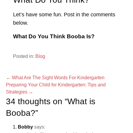
Let’s have some fun. Post in the comments
below.
What Do You Think Booba Is?
Posted in:
Blog
Post
← What Are The Sight Words For Kindergarten
Preparing Your Child for Kindergarten: Tips and
navigation
Strategies →
34 thoughts on
“What is
Booba?”
Bobby
says: