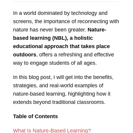
In a world dominated by technology and
screens, the importance of reconnecting with
nature has never been greater.
Nature-
based learning (NBL), a holistic
educational approach that takes place
outdoors
, offers a refreshing and effective
way to engage students of all ages.
In this blog post, I will get into the benefits,
strategies, and real-world examples of
nature-based learning, highlighting how it
extends beyond traditional classrooms.
Table of Contents
What Is Nature-Based Learning?