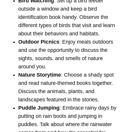
Bird Watching
: Set up a bird feeder
outside a window and keep a bird
identification book handy. Observe the
different types of birds that visit and learn
about their behaviors and habitats.
Outdoor Picnics
: Enjoy meals outdoors
and use the opportunity to discuss the
sights, sounds, and smells of nature
around you.
Nature Storytime
: Choose a shady spot
and read nature-themed books together.
Discuss the animals, plants, and
landscapes featured in the stories.
Puddle Jumping
: Embrace rainy days by
putting on rain boots and jumping in
puddles. Talk about where the rainwater