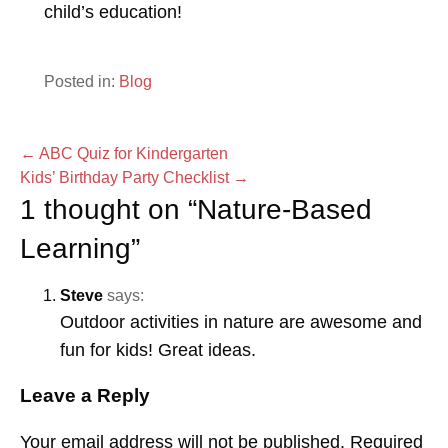
child’s education!
Posted in:
Blog
Post
← ABC Quiz for Kindergarten
Kids’ Birthday Party Checklist →
navigation
1 thought on
“Nature-Based
Learning”
Steve
says:
Outdoor activities in nature are awesome and
fun for kids! Great ideas.
Leave a Reply
Your email address will not be published.
Required