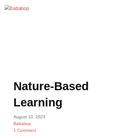
Skip
to
Bababop
content
BLOG
Nature-Based
Learning
August 10, 2023
Bababop
1 Comment