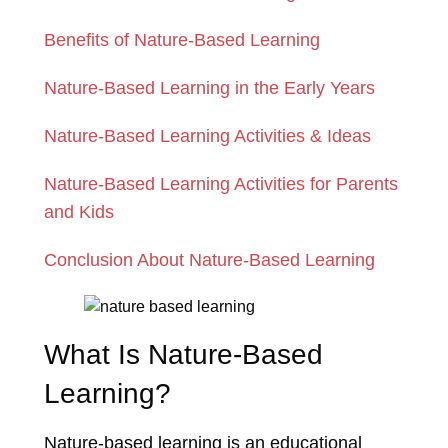
Benefits of Nature-Based Learning
Nature-Based Learning in the Early Years
Nature-Based Learning Activities & Ideas
Nature-Based Learning Activities for Parents
and Kids
Conclusion About Nature-Based Learning
What Is Nature-Based
Learning?
Nature-based learning is an educational