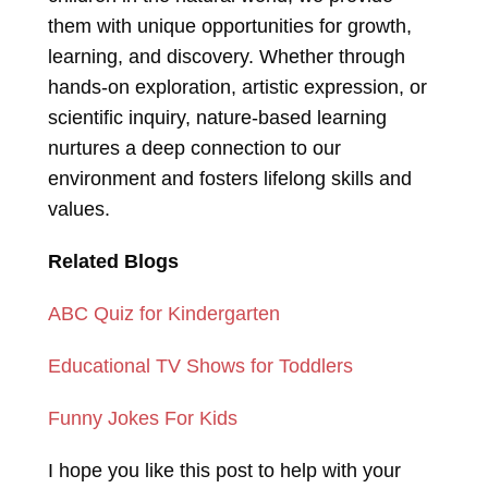
them with unique opportunities for growth,
learning, and discovery. Whether through
hands-on exploration, artistic expression, or
scientific inquiry, nature-based learning
nurtures a deep connection to our
environment and fosters lifelong skills and
values.
Related Blogs
ABC Quiz for Kindergarten
Educational TV Shows for Toddlers
Funny Jokes For Kids
I hope you like this post to help with your