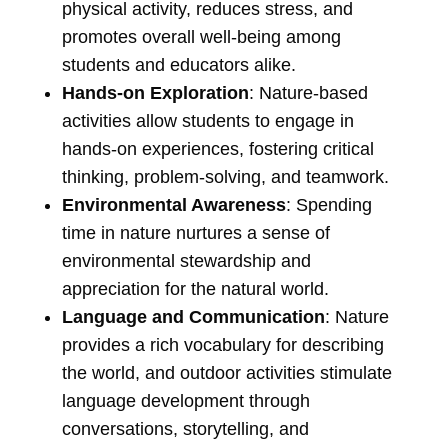
physical activity, reduces stress, and
promotes overall well-being among
students and educators alike.
Hands-on Exploration
: Nature-based
activities allow students to engage in
hands-on experiences, fostering critical
thinking, problem-solving, and teamwork.
Environmental Awareness
: Spending
time in nature nurtures a sense of
environmental stewardship and
appreciation for the natural world.
Language and Communication
: Nature
provides a rich vocabulary for describing
the world, and outdoor activities stimulate
language development through
conversations, storytelling, and