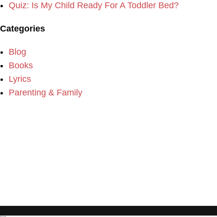
Quiz: Is My Child Ready For A Toddler Bed?
Categories
Blog
Books
Lyrics
Parenting & Family
Please consider making a donation to our website if you
enjoy the content.