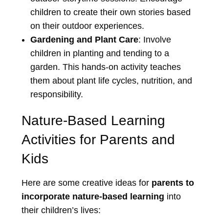
children to create their own stories based
on their outdoor experiences.
Gardening and Plant Care
: Involve
children in planting and tending to a
garden. This hands-on activity teaches
them about plant life cycles, nutrition, and
responsibility.
Nature-Based Learning
Activities for Parents and
Kids
Here are some creative ideas for
parents to
incorporate nature-based learning
into
their children’s lives: