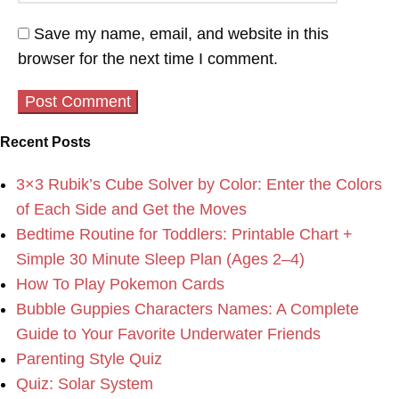
Save my name, email, and website in this
browser for the next time I comment.
Recent Posts
3×3 Rubik’s Cube Solver by Color: Enter the Colors
of Each Side and Get the Moves
Bedtime Routine for Toddlers: Printable Chart +
Simple 30 Minute Sleep Plan (Ages 2–4)
How To Play Pokemon Cards
Bubble Guppies Characters Names: A Complete
Guide to Your Favorite Underwater Friends
Parenting Style Quiz
Quiz: Solar System