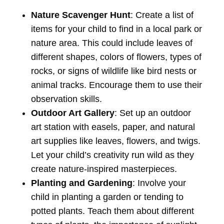
Nature Scavenger Hunt
: Create a list of
items for your child to find in a local park or
nature area. This could include leaves of
different shapes, colors of flowers, types of
rocks, or signs of wildlife like bird nests or
animal tracks. Encourage them to use their
observation skills.
Outdoor Art Gallery
: Set up an outdoor
art station with easels, paper, and natural
art supplies like leaves, flowers, and twigs.
Let your child’s creativity run wild as they
create nature-inspired masterpieces.
Planting and Gardening
: Involve your
child in planting a garden or tending to
potted plants. Teach them about different