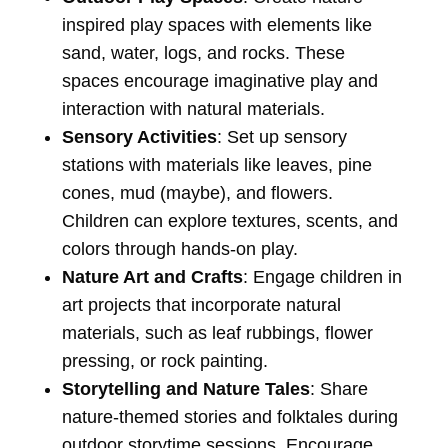
inspired play spaces with elements like
sand, water, logs, and rocks. These
spaces encourage imaginative play and
interaction with natural materials.
Sensory Activities
: Set up sensory
stations with materials like leaves, pine
cones, mud (maybe), and flowers.
Children can explore textures, scents, and
colors through hands-on play.
Nature Art and Crafts
: Engage children in
art projects that incorporate natural
materials, such as leaf rubbings, flower
pressing, or rock painting.
Storytelling and Nature Tales
: Share
nature-themed stories and folktales during
outdoor storytime sessions. Encourage