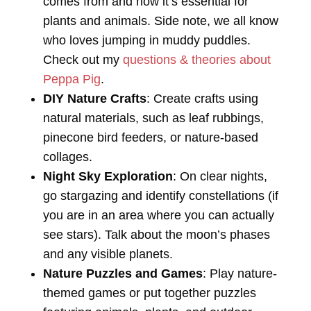
comes from and how it’s essential for
plants and animals. Side note, we all know
who loves jumping in muddy puddles.
Check out my
questions & theories about
Peppa Pig
.
DIY Nature Crafts
: Create crafts using
natural materials, such as leaf rubbings,
pinecone bird feeders, or nature-based
collages.
Night Sky Exploration
: On clear nights,
go stargazing and identify constellations (if
you are in an area where you can actually
see stars). Talk about the moon’s phases
and any visible planets.
Nature Puzzles and Games
: Play nature-
themed games or put together puzzles