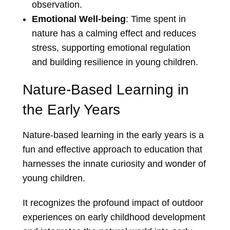
observation.
Emotional Well-being
: Time spent in
nature has a calming effect and reduces
stress, supporting emotional regulation
and building resilience in young children.
Nature-Based Learning in
the Early Years
Nature-based learning in the early years is a
fun and effective approach to education that
harnesses the innate curiosity and wonder of
young children.
It recognizes the profound impact of outdoor
experiences on early childhood development