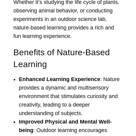
Whether it’s studying the life cycle of plants,
observing animal behavior, or conducting
experiments in an outdoor science lab,
nature-based learning provides a rich and
fun learning experience.
Benefits of Nature-Based
Learning
Enhanced Learning Experience
: Nature
provides a dynamic and multisensory
environment that stimulates curiosity and
creativity, leading to a deeper
understanding of subjects.
Improved Physical and Mental Well-
being
: Outdoor learning encourages