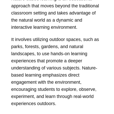
approach that moves beyond the traditional
classroom setting and takes advantage of
the natural world as a dynamic and
interactive learning environment.
It involves utilizing outdoor spaces, such as
parks, forests, gardens, and natural
landscapes, to use hands-on learning
experiences that promote a deeper
understanding of various subjects. Nature-
based learning emphasizes direct
engagement with the environment,
encouraging students to explore, observe,
experiment, and learn through real-world
experiences outdoors.