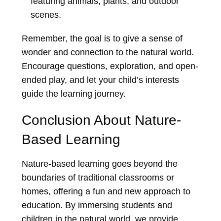
featuring animals, plants, and outdoor
scenes.
Remember, the goal is to give a sense of
wonder and connection to the natural world.
Encourage questions, exploration, and open-
ended play, and let your child’s interests
guide the learning journey.
Conclusion About Nature-
Based Learning
Nature-based learning goes beyond the
boundaries of traditional classrooms or
homes, offering a fun and new approach to
education. By immersing students and
children in the natural world, we provide