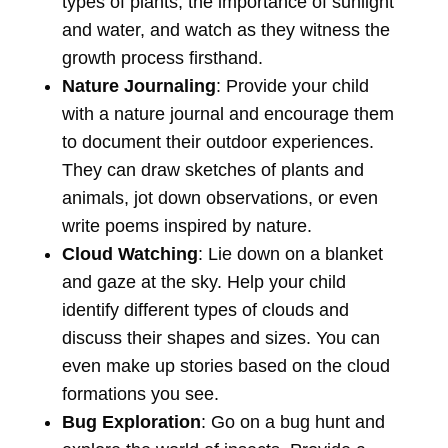
types of plants, the importance of sunlight
and water, and watch as they witness the
growth process firsthand.
Nature Journaling
: Provide your child
with a nature journal and encourage them
to document their outdoor experiences.
They can draw sketches of plants and
animals, jot down observations, or even
write poems inspired by nature.
Cloud Watching
: Lie down on a blanket
and gaze at the sky. Help your child
identify different types of clouds and
discuss their shapes and sizes. You can
even make up stories based on the cloud
formations you see.
Bug Exploration
: Go on a bug hunt and