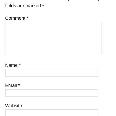
fields are marked
*
Comment
*
Name
*
Email
*
Website