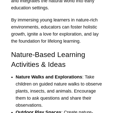
and integrates the natural world into early
education settings.
By immersing young learners in nature-rich
environments, educators can foster holistic
growth, ignite a love for exploration, and lay
the foundation for lifelong learning.
Nature-Based Learning
Activities & Ideas
Nature Walks and Explorations
: Take
children on guided nature walks to observe
plants, insects, and animals. Encourage
them to ask questions and share their
observations.
Outdoor Play Spaces
: Create nature-