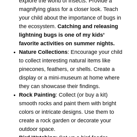
explore the world of insects. Provide a
magnifying glass for a closer look. Teach
your child about the importance of bugs in
the ecosystem.
Catching and releasing
lightning bugs is one of my kids’
favorite activities on summer nights.
Nature Collections
: Encourage your child
to collect interesting natural items like
pinecones, feathers, or shells. Create a
display or a mini-museum at home where
they can showcase their findings.
Rock Painting
: Collect (or buy a kit)
smooth rocks and paint them with bright
colors or intricate designs. Use them to
create a rock garden or decorate your
outdoor space.