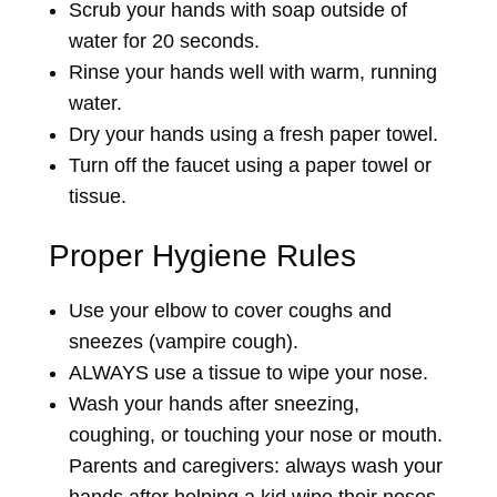
Scrub your hands with soap outside of
water for 20 seconds.
Rinse your hands well with warm, running
water.
Dry your hands using a fresh paper towel.
Turn off the faucet using a paper towel or
tissue.
Proper Hygiene Rules
Use your elbow to cover coughs and
sneezes (vampire cough).
ALWAYS use a tissue to wipe your nose.
Wash your hands after sneezing,
coughing, or touching your nose or mouth.
Parents and caregivers: always wash your