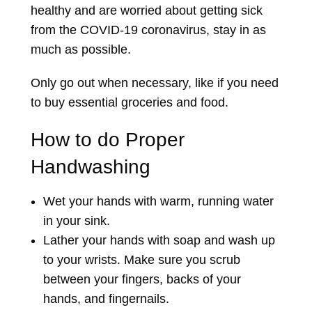
healthy and are worried about getting sick
from the COVID-19 coronavirus, stay in as
much as possible.
Only go out when necessary, like if you need
to buy essential groceries and food.
How to do Proper
Handwashing
Wet your hands with warm, running water
in your sink.
Lather your hands with soap and wash up
to your wrists. Make sure you scrub
between your fingers, backs of your
hands, and fingernails.