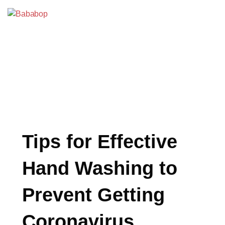
Skip
to
Bababop
content
BLOG
Tips for Effective
Hand Washing to
Prevent Getting
Coronavirus