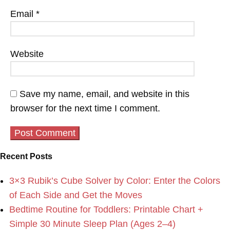
Email
*
Website
Save my name, email, and website in this
browser for the next time I comment.
Recent Posts
3×3 Rubik’s Cube Solver by Color: Enter the Colors
of Each Side and Get the Moves
Bedtime Routine for Toddlers: Printable Chart +
Simple 30 Minute Sleep Plan (Ages 2–4)