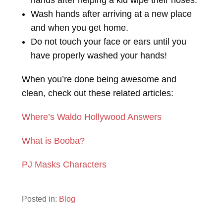
hands after helping a kid wipe their noses.
Wash hands after arriving at a new place
and when you get home.
Do not touch your face or ears until you
have properly washed your hands!
When you’re done being awesome and
clean, check out these related articles:
Where’s Waldo Hollywood Answers
What is Booba?
PJ Masks Characters
Posted in:
Blog