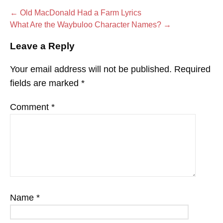
Post
← Old MacDonald Had a Farm Lyrics
What Are the Waybuloo Character Names? →
navigation
Leave a Reply
Your email address will not be published.
Required
fields are marked
*
Comment
*
Name
*