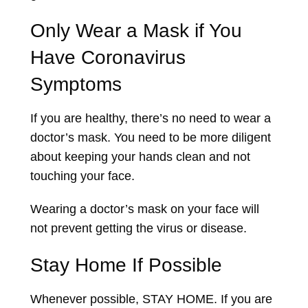
Only Wear a Mask if You
Have Coronavirus
Symptoms
If you are healthy, there’s no need to wear a
doctor’s mask. You need to be more diligent
about keeping your hands clean and not
touching your face.
Wearing a doctor’s mask on your face will
not prevent getting the virus or disease.
Stay Home If Possible
Whenever possible, STAY HOME. If you are