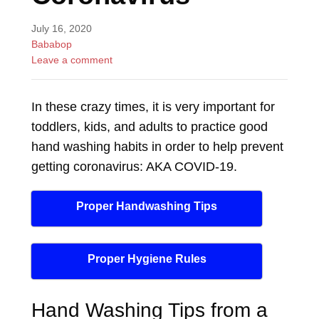
July 16, 2020
Bababop
Leave a comment
In these crazy times, it is very important for
toddlers, kids, and adults to practice good
hand washing habits in order to help prevent
getting coronavirus: AKA COVID-19.
Proper Handwashing Tips
Proper Hygiene Rules
Hand Washing Tips from a