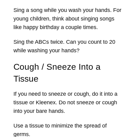
Sing a song while you wash your hands. For
young children, think about singing songs
like happy birthday a couple times.
Sing the ABCs twice. Can you count to 20
while washing your hands?
Cough / Sneeze Into a
Tissue
If you need to sneeze or cough, do it into a
tissue or Kleenex. Do not sneeze or cough
into your bare hands.
Use a tissue to minimize the spread of
germs.