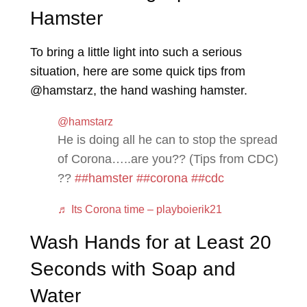
Hamster
To bring a little light into such a serious
situation, here are some quick tips from
@hamstarz, the hand washing hamster.
@hamstarz
He is doing all he can to stop the spread
of Corona…..are you?? (Tips from CDC)
??
##hamster
##corona
##cdc
♬ Its Corona time – playboierik21
Wash Hands for at Least 20
Seconds with Soap and
Water