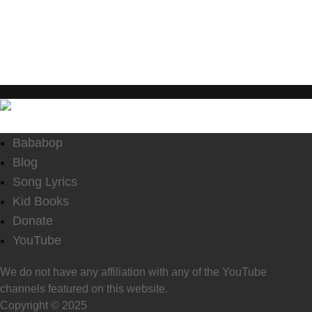
enjoy the content.
Bababop
Blog
Song Lyrics
Kid Books
Donate
YouTube
We do not have any affiliation with any of the YouTube
channels featured on this website.
Copyright © 2025