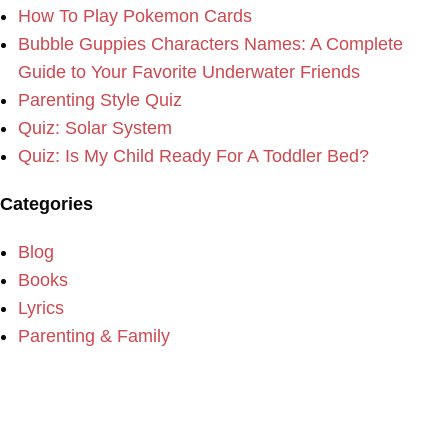
How To Play Pokemon Cards
Bubble Guppies Characters Names: A Complete
Guide to Your Favorite Underwater Friends
Parenting Style Quiz
Quiz: Solar System
Quiz: Is My Child Ready For A Toddler Bed?
Categories
Blog
Books
Lyrics
Parenting & Family
Please consider making a donation to our website if you